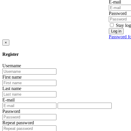
E-mail
Password
Stay log
Log in
Password fo
×
Register
Username
First name
Last name
E-mail
Password
Repeat password