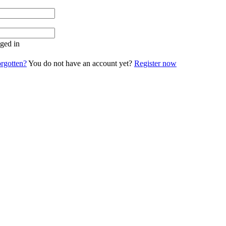
ged in
rgotten?
You do not have an account yet?
Register now