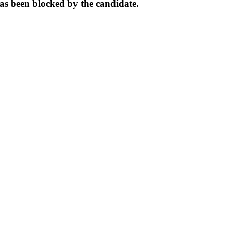
s been blocked by the candidate.