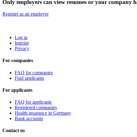
Only employers can view resumes or your company ha
Register as an employer
ROBOTA GERMANY
Log in
Imprint
Privacy
For companies
FAQ for companies
Find applicants
For applicants
FAQ for applicants
Registered companies
Health insurance in Germany
Bank accounts
Contact us