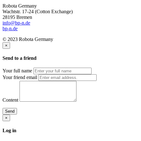
Robota Germany
Wachtstr. 17-24
(Cotton Exchange)
28195 Bremen
info@bp-n.de
bp-n.de
© 2023 Robota Germany
×
Send to a friend
Your full name
Your friend email
Content
Send
×
Log in