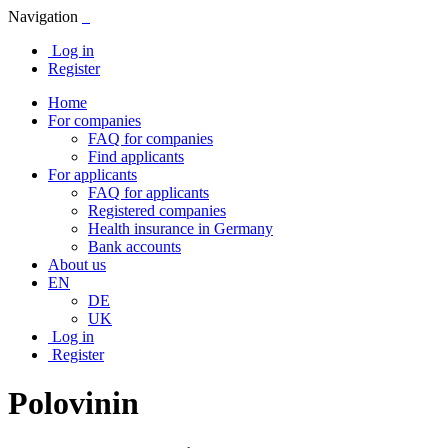
Navigation
Log in
Register
Home
For companies
FAQ for companies
Find applicants
For applicants
FAQ for applicants
Registered companies
Health insurance in Germany
Bank accounts
About us
EN
DE
UK
Log in
Register
Polovinin