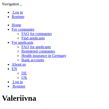
Navigation
Log in
Register
Home
For companies
FAQ for companies
Find applicants
For applicants
FAQ for applicants
Registered companies
Health insurance in Germany
Bank accounts
About us
EN
DE
UK
Log in
Register
Valeriivna