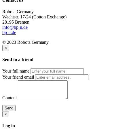
Contact us
Robota Germany
Wachtstr. 17-24
(Cotton Exchange)
28195 Bremen
info@bp-n.de
bp-n.de
© 2023 Robota Germany
×
Send to a friend
Your full name
Your friend email
Content
Send
×
Log in