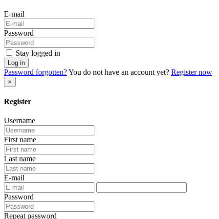
E-mail
Password
Stay logged in
Log in
Password forgotten?
You do not have an account yet?
Register now
×
Register
Username
First name
Last name
E-mail
Password
Repeat password