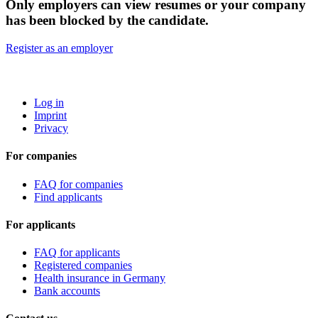
Only employers can view resumes or your company
has been blocked by the candidate.
Register as an employer
ROBOTA GERMANY
Log in
Imprint
Privacy
For companies
FAQ for companies
Find applicants
For applicants
FAQ for applicants
Registered companies
Health insurance in Germany
Bank accounts