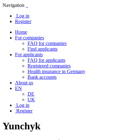
Navigation
Log in
Register
Home
For companies
FAQ for companies
Find applicants
For applicants
FAQ for applicants
Registered companies
Health insurance in Germany
Bank accounts
About us
EN
DE
UK
Log in
Register
Yunchyk