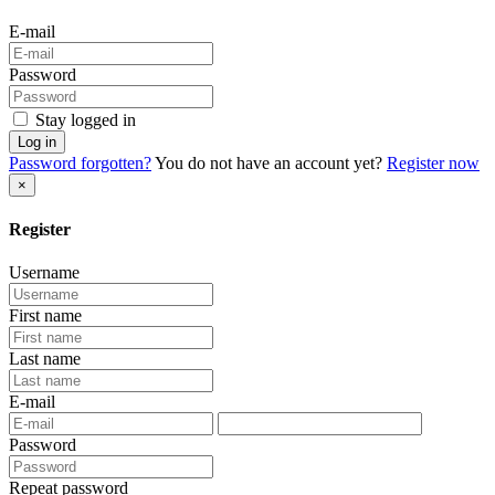
E-mail
Password
Stay logged in
Log in
Password forgotten?
You do not have an account yet?
Register now
×
Register
Username
First name
Last name
E-mail
Password
Repeat password