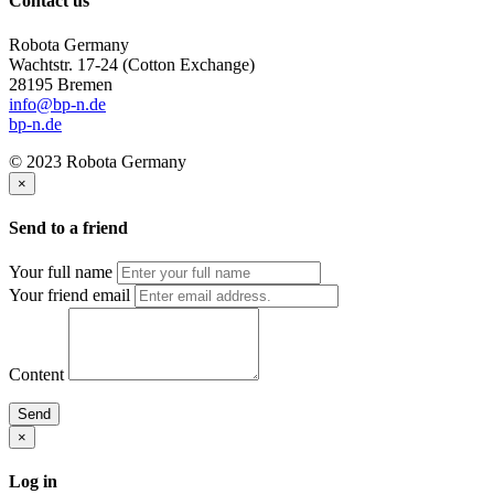
Contact us
Robota Germany
Wachtstr. 17-24
(Cotton Exchange)
28195 Bremen
info@bp-n.de
bp-n.de
© 2023 Robota Germany
×
Send to a friend
Your full name
Your friend email
Content
Send
×
Log in