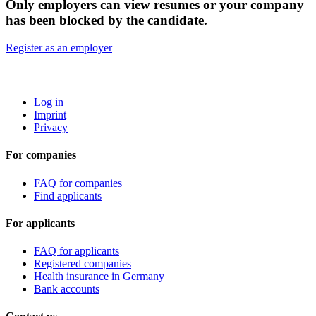
Only employers can view resumes or your company
has been blocked by the candidate.
Register as an employer
ROBOTA GERMANY
Log in
Imprint
Privacy
For companies
FAQ for companies
Find applicants
For applicants
FAQ for applicants
Registered companies
Health insurance in Germany
Bank accounts