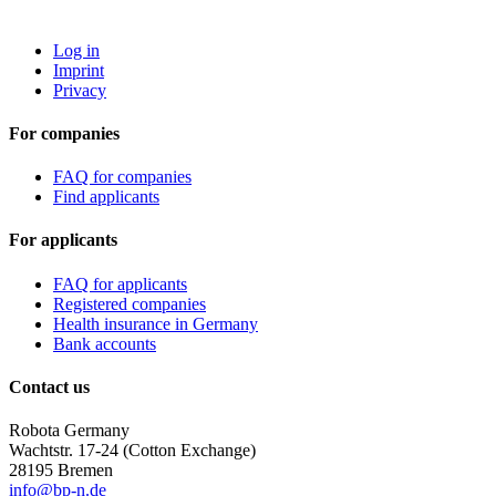
ROBOTA GERMANY
Log in
Imprint
Privacy
For companies
FAQ for companies
Find applicants
For applicants
FAQ for applicants
Registered companies
Health insurance in Germany
Bank accounts
Contact us
Robota Germany
Wachtstr. 17-24
(Cotton Exchange)
28195 Bremen
info@bp-n.de