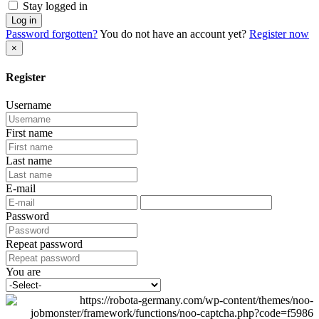
Stay logged in
Log in
Password forgotten?
You do not have an account yet?
Register now
×
Register
Username
First name
Last name
E-mail
Password
Repeat password
You are