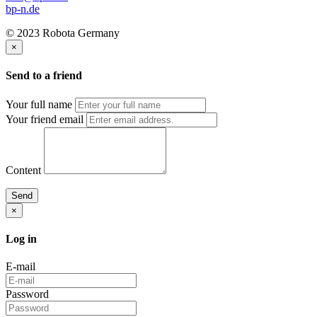
bp-n.de
© 2023 Robota Germany
×
Send to a friend
Your full name
Your friend email
Content
Send
×
Log in
E-mail
Password