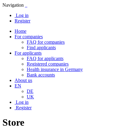
Navigation
Log in
Register
Home
For companies
FAQ for companies
Find applicants
For applicants
FAQ for applicants
Registered companies
Health insurance in Germany
Bank accounts
About us
EN
DE
UK
Log in
Register
Store